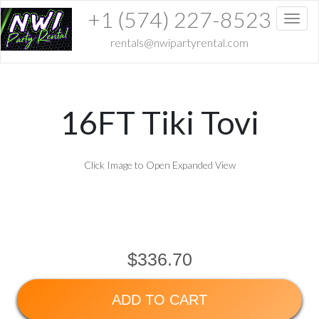
+1 (574) 227-8523
Toggl
rentals@nwipartyrental.com
16FT Tiki Tovi
Click Image to Open Expanded View
$336.70
ADD TO CART