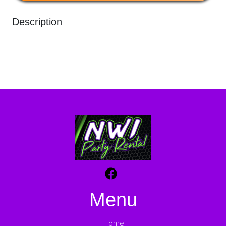
Description
Menu
Home