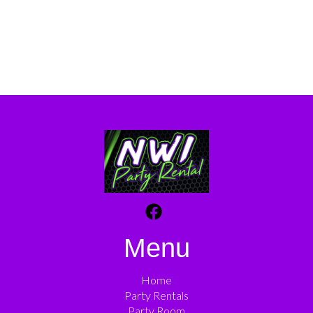
Menu
Home
Party Rentals
Party Room