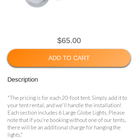
$65.00
ADD TO CART
Description
"The pricing is for each 20-foot tent. Simply add it to
your tent rental, and we'll handle the installation!
Each section includes 6 Large Globe Lights. Please
note that if you're booking without one of our tents,
there will be an additional charge for hanging the
lights."