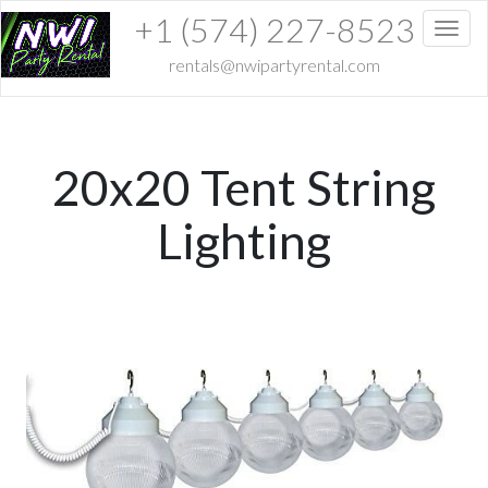
+1 (574) 227-8523
Toggl
rentals@nwipartyrental.com
20x20 Tent String
Lighting