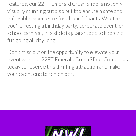
features, our 22FT Emerald Crush Slide is not only
visually stunning but also built to ensure a safe and
enjoyable experience for all participants. Whether
you're hosting a birthday party, corporate event, or
school carnival, this slide is guaranteed to keep the
fun going all day long.
Don't miss out on the opportunity to elevate your
event with our 22FT Emerald Crush Slide. Contact us
today to reserve this thrilling attraction and make
your event one to remember!