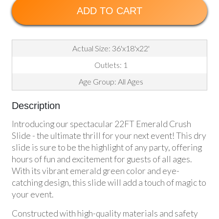
ADD TO CART
Actual Size: 36'x18'x22'
Outlets: 1
Age Group: All Ages
Description
Introducing our spectacular 22FT Emerald Crush
Slide - the ultimate thrill for your next event! This dry
slide is sure to be the highlight of any party, offering
hours of fun and excitement for guests of all ages.
With its vibrant emerald green color and eye-
catching design, this slide will add a touch of magic to
your event.
Constructed with high-quality materials and safety