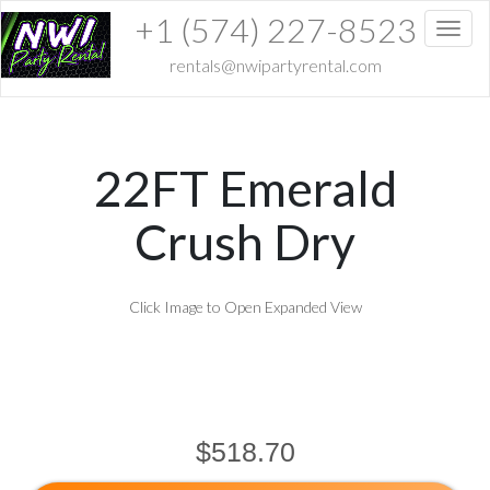
+1 (574) 227-8523
Toggl
rentals@nwipartyrental.com
22FT Emerald
Crush Dry
Click Image to Open Expanded View
$518.70