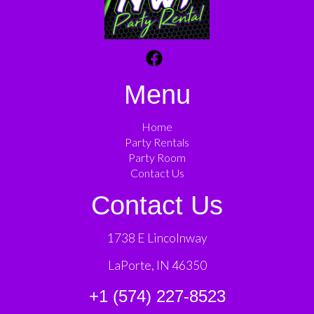
Menu
Home
Party Rentals
Party Room
Contact Us
Contact Us
1738 E Lincolnway
LaPorte, IN 46350
+1 (574) 227-8523