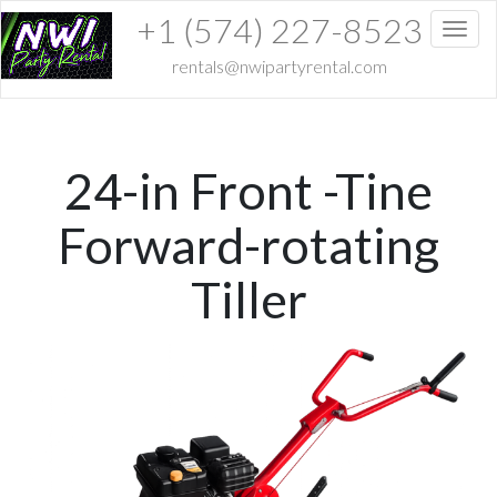
+1 (574) 227-8523
Toggl
rentals@nwipartyrental.com
24-in Front -Tine
Forward-rotating
Tiller