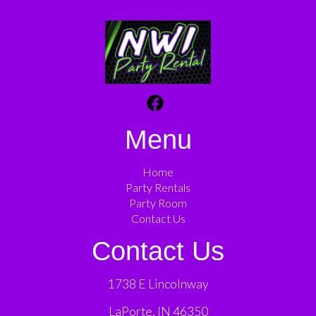
Menu
Home
Party Rentals
Party Room
Contact Us
Contact Us
1738 E Lincolnway
LaPorte, IN 46350