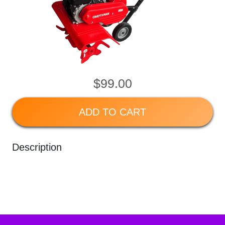
$99.00
ADD TO CART
Description