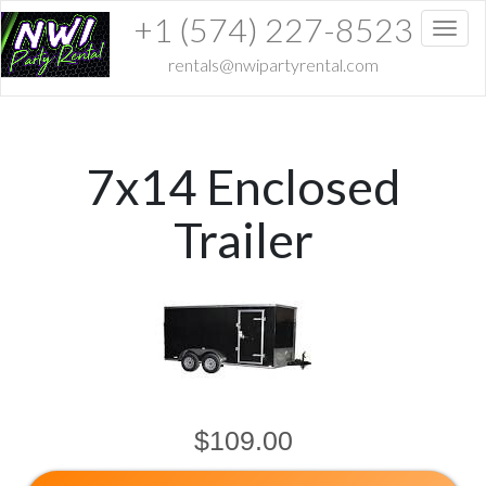
+1 (574) 227-8523
Toggl
rentals@nwipartyrental.com
7x14 Enclosed
Trailer
$109.00