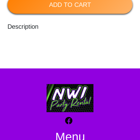
ADD TO CART
Description
Menu