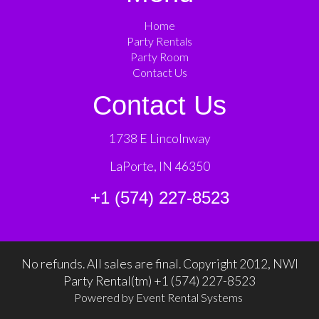
Home
Party Rentals
Party Room
Contact Us
Contact Us
1738 E Lincolnway
LaPorte, IN 46350
+1 (574) 227-8523
No refunds. All sales are final. Copyright 2012, NWI
Party Rental(tm) +1 (574) 227-8523
Powered by
Event Rental Systems