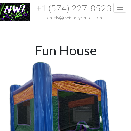
+1 (574) 227-8523
Toggl
rentals@nwipartyrental.com
Fun House