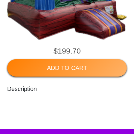
$199.70
ADD TO CART
Description