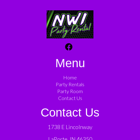
Menu
Home
Party Rentals
Party Room
Contact Us
Contact Us
1738 E Lincolnway
LaPorte, IN 46350