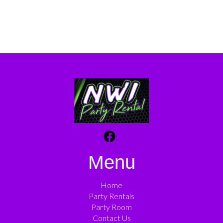
Menu
Home
Party Rentals
Party Room
Contact Us