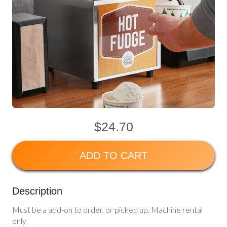
$24.70
ADD TO CART
Description
Must be a add-on to order, or picked up. Machine rental
only