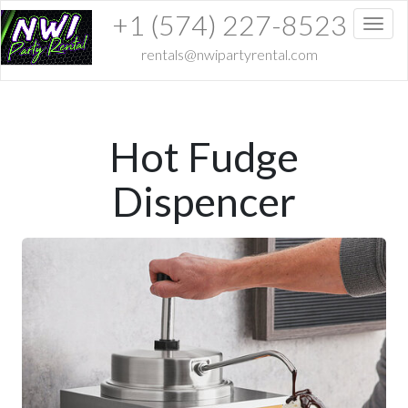
+1 (574) 227-8523
Toggl
rentals@nwipartyrental.com
Hot Fudge
Dispencer