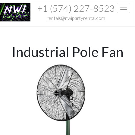
+1 (574) 227-8523
Toggl
rentals@nwipartyrental.com
Industrial Pole Fan