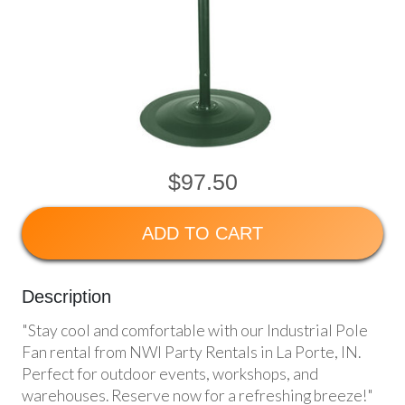
$97.50
ADD TO CART
Description
"Stay cool and comfortable with our Industrial Pole
Fan rental from NWI Party Rentals in La Porte, IN.
Perfect for outdoor events, workshops, and
warehouses. Reserve now for a refreshing breeze!"