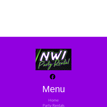
Menu
Home
Party Rentals